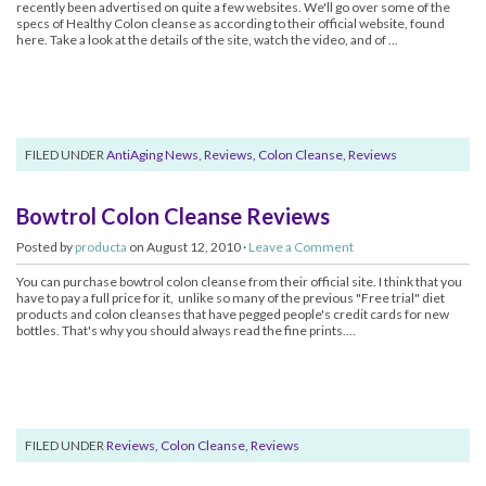
recently been advertised on quite a few websites. We'll go over some of the
specs of Healthy Colon cleanse as according to their official website, found
here. Take a look at the details of the site, watch the video, and of ...
FILED UNDER
AntiAging News
,
Reviews, Colon Cleanse
,
Reviews
Bowtrol Colon Cleanse Reviews
Posted by
producta
on August 12, 2010 ·
Leave a Comment
You can purchase bowtrol colon cleanse from their official site. I think that you
have to pay a full price for it, unlike so many of the previous "Free trial" diet
products and colon cleanses that have pegged people's credit cards for new
bottles. That's why you should always read the fine prints....
FILED UNDER
Reviews, Colon Cleanse
,
Reviews