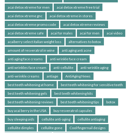
acai detox xtreme for men
acai detox xtreme free trial
acai detox xtreme gnc
acai detox xtreme in stores
acai detox xtreme promo code
acai detox xtreme reviews
acai detox xtreme safe
acai for males
acai for men
acai video
acaiberry select italian weight loss
alternatives to botox
amount of resveratrol in wine
anti aging anti acne
anti aging face creams
anti wrinkle face cream
anti wrinkles face cream
anti-cellulite
anti-wrinkle aging
anti-wrinkle creams
antiage
AntiAging News
best teeth whitening at home
best teeth whitening for sensitive teeth
best teeth whitening gels
best teeth whitening kits
best teeth whitening reviews
best teeth whitening tips
botox
buy acai berry in the USA
buy resveratrol capsules
buy sleeping aids
cellulite anti-aging
cellulite antiaging
cellulite dimples
cellulite gone
Cool fingernail designs