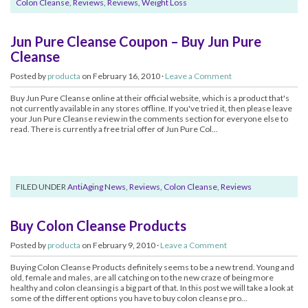
Colon Cleanse
,
Reviews
,
Reviews, Weight Loss
Jun Pure Cleanse Coupon – Buy Jun Pure
Cleanse
Posted by
producta
on February 16, 2010 ·
Leave a Comment
Buy Jun Pure Cleanse online at their official website, which is a product that's
not currently available in any stores offline. If you've tried it, then please leave
your Jun Pure Cleanse review in the comments section for everyone else to
read. There is currently a free trial offer of Jun Pure Col...
FILED UNDER
AntiAging News
,
Reviews, Colon Cleanse
,
Reviews
Buy Colon Cleanse Products
Posted by
producta
on February 9, 2010 ·
Leave a Comment
Buying Colon Cleanse Products definitely seems to be a new trend. Young and
old, female and males, are all catching on to the new craze of being more
healthy and colon cleansing is a big part of that. In this post we will take a look at
some of the different options you have to buy colon cleanse pro...