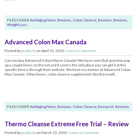
FILED UNDER
AntiAging News
,
Reviews, Colon Cleanse
,
Reviews
,
Reviews,
Weight Loss
Advanced Colon Max Canada
Posted by
producta
on April 15, 2010 ·
Leave a Comment
Can you buy Advanced Colon Max in Canada? We have seen that question pop
up a couple times on the net and it seems the only place you can get it at this
specific time is through their website. We have no reviews of Advanced Colon
Max Canada. Often times, colon cleanse supplements like these will ...
FILED UNDER
AntiAging News
,
Reviews, Colon Cleanse
,
Research
,
Reviews
Thermo Cleanse Extreme Free Trial – Review
Posted by
producta
on March 13, 2010 ·
Leave a Comment