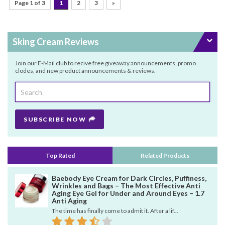
Page 1 of 3
1
2
3
»
Sking Cream Reviews
Join our E-Mail club to recive free giveaway announcements, promo
clodes, and new product announcements & reviews.
SUBSCRIBE NOW
Top Rated
Related Products
Baebody Eye Cream for Dark Circles, Puffiness,
Wrinkles and Bags – The Most Effective Anti
Aging Eye Gel for Under and Around Eyes – 1.7
Anti Aging
The time has finally come to admit it. After a lif...