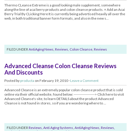
Thermo CLeanse Extreme is a good looking male supplement, somewhere
along the line of acai berry products and colon cleanse products. + Add an Acai
Berry Trial By CLicking Here It is currently being advertised heavily all over the
web, in both traditional banner form formats, and also in the new s...
FILED UNDER
AntiAging News
,
Reviews, Colon Cleanse
,
Reviews
Advanced Cleanse Colon Cleanse Reviews
And Discounts
Posted by
producta
on February 19, 2010 ·
Leave a Comment
Advanced Cleanse is an extremely popular colon cleanse product that is sold
online via their official website, found below: ------------------> Click here to visit
Advanced Cleanse's site, to learn DETAILS about the product Advanced
Cleanse is not found in stores, so if you are wondering where to ...
FILED UNDER
Reviews, Anti Aging Systems
,
AntiAging News
,
Reviews,