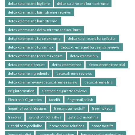
detox xtreme and big time
detox xtreme and burn extreme
detox xtreme and burn xtreme reviews
detox xtreme and burn xtreme.
detox xtreme and detox xtreme and acai burn
detox xtreme and force extreme
detox xtreme and force factor
detox xtreme and force max
detox xtreme and force max reviews
detox xtreme and force max scam
detox xtreme buy
detox xtreme discount
detox xtreme free
detox xtreme free trial
detox xtreme ingredients
detox xtreme reviews
detox xtreme reviewsdetox xtreme review
detox xtreme trial
ecig information
electronic cigarette reviews
Electronic Cigarettes
facelift
fingernail polish
fingernail polish designs
free anti aging stuff
free makeup
freebies
get rid of hot flashes
get rid of insomnia
Get rid of my cellulite
home botox solutions
home facelift
lemonade diet
lemonade diet review
lemonade diet weight loss