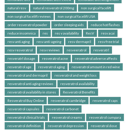
natural resv
natural resveratrol 200mg
non surgical facelift
non surgical facelift reviews
non surgical facelift USA
order resveratrol powder
order sleeping aids
reduce hot flashes
reduce insomnica
res
res v availability
ResV
resv acai
resv anti aging
resv anti-ageing
resv dermapril
resv free trial
resv resveratrol
resv reviews
resveeratrol
resveratrl
resveratrl dosage
resveratrol acne
resveratrol adverse affects
resveratrol age
resveratrol aging
resveratrol amount in red wine
resveratrol and dermapril
resveratrol and weight loss
resveratrol anti aging reviews
resveratrol availability
resveratrol availability in stores
Resveratrol Benefits
Resveratrol Buy Online
resveratrol cambridge
resveratrol caps
resveratrol capsules
resveratrol carbonet
resveratrol clinical trials
resveratrol creams
resveratrol cumpara
resveratrol definition
resveratrol depression
resveratrol dose