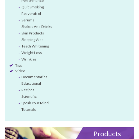
Performance
Quit Smoking
Resveratrol
Serums
Shakes And Drinks
Skin Products
Sleeping Aids
Teeth Whitening
Weight Loss
Wrinkles
Tips
Video
Documentaries
Educational
Recipes
Scientific
Speak Your Mind
Tutorials
Products