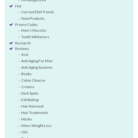
Hot
Current Diet Trends
New Products
Promo Codes
Men's Muscles
Teeth Whiteners
Research
Reviews
Acai
Anti Aging For Men
Anti Aging Systems
Books
Colon Cleanse
Creams
Dark Spots
Exfoliating
Hair Removal
Hair Treatments
Masks
Mens Weight Loss
Oils