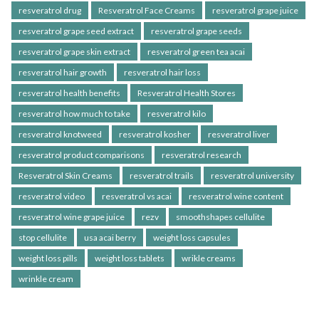
resveratrol drug
Resveratrol Face Creams
resveratrol grape juice
resveratrol grape seed extract
resveratrol grape seeds
resveratrol grape skin extract
resveratrol green tea acai
resveratrol hair growth
resveratrol hair loss
resveratrol health benefits
Resveratrol Health Stores
resveratrol how much to take
resveratrol kilo
resveratrol knotweed
resveratrol kosher
resveratrol liver
resveratrol product comparisons
resveratrol research
Resveratrol Skin Creams
resveratrol trails
resveratrol university
resveratrol video
resveratrol vs acai
resveratrol wine content
resveratrol wine grape juice
rezv
smoothshapes cellulite
stop cellulite
usa acai berry
weight loss capsules
weight loss pills
weight loss tablets
wrikle creams
wrinkle cream