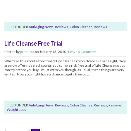
FILED UNDER
AntiAging News
,
Reviews, Colon Cleanse
,
Reviews
Life Cleanse Free Trial
Posted by
producta
on January 13, 2010 ·
Leave a Comment
What's all this about a free trial of Life Cleanse colon cleanse? That's right, they
are now offering select countries a sample risk free trial of Life Cleanse so you
can try before you buy. I must warn you though, as usual, these things are very
limited. Now you might have a chance to get a free bo...
FILED UNDER
AntiAging News
,
Reviews, Colon Cleanse
,
Reviews
,
Reviews,
Weight Loss