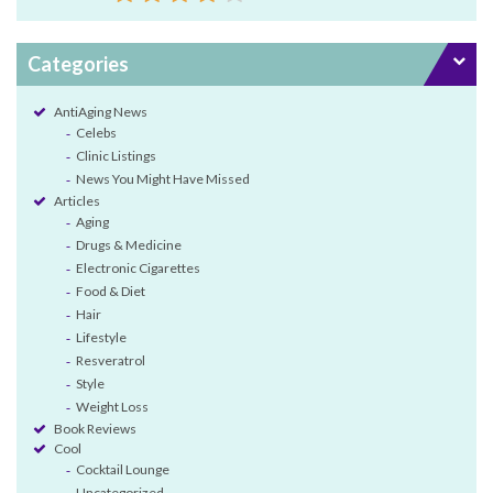
Categories
AntiAging News
Celebs
Clinic Listings
News You Might Have Missed
Articles
Aging
Drugs & Medicine
Electronic Cigarettes
Food & Diet
Hair
Lifestyle
Resveratrol
Style
Weight Loss
Book Reviews
Cool
Cocktail Lounge
Uncategorized