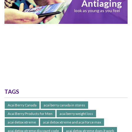
Antiaging
look as young as you feel
TAGS
Acai Berry Canada
acai berry canada in stores
Acai Berry Products for Men
acai berry weight loss
acai detox xtreme
acai detox xtreme and acai force max
acai detox xtreme discount code
acai detox xtreme does it work