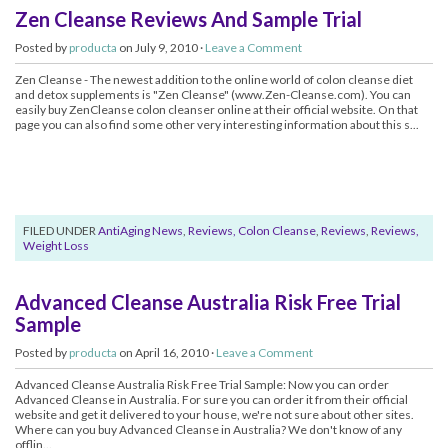
Zen Cleanse Reviews And Sample Trial
Posted by
producta
on July 9, 2010 ·
Leave a Comment
Zen Cleanse - The newest addition to the online world of colon cleanse diet
and detox supplements is "Zen Cleanse" (www.Zen-Cleanse.com). You can
easily buy ZenCleanse colon cleanser online at their official website. On that
page you can also find some other very interesting information about this s...
FILED UNDER
AntiAging News
,
Reviews, Colon Cleanse
,
Reviews
,
Reviews,
Weight Loss
Advanced Cleanse Australia Risk Free Trial
Sample
Posted by
producta
on April 16, 2010 ·
Leave a Comment
Advanced Cleanse Australia Risk Free Trial Sample: Now you can order
Advanced Cleanse in Australia. For sure you can order it from their official
website and get it delivered to your house, we're not sure about other sites.
Where can you buy Advanced Cleanse in Australia? We don't know of any
offlin...