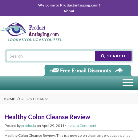
Welcome to Productantiaging.com !
About
LOOK AS YOUNG AS YOU FEEL
SEARCH
HOME
COLON CLEANSE
Healthy Colon Cleanse Review
Posted by
producta
on April 29, 2011 ·
Leave a Comment
Healthy Colon Cleanse Review: This is a new colon cleansing product that has