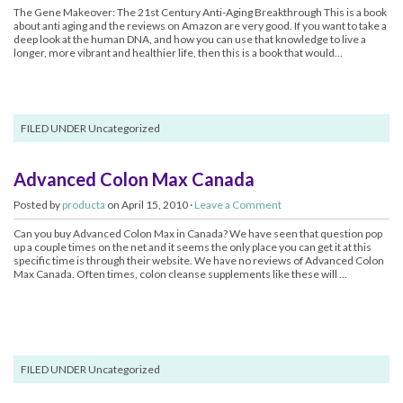
The Gene Makeover: The 21st Century Anti-Aging Breakthrough This is a book
about anti aging and the reviews on Amazon are very good. If you want to take a
deep look at the human DNA, and how you can use that knowledge to live a
longer, more vibrant and healthier life, then this is a book that would...
FILED UNDER Uncategorized
Advanced Colon Max Canada
Posted by
producta
on April 15, 2010 ·
Leave a Comment
Can you buy Advanced Colon Max in Canada? We have seen that question pop
up a couple times on the net and it seems the only place you can get it at this
specific time is through their website. We have no reviews of Advanced Colon
Max Canada. Often times, colon cleanse supplements like these will ...
FILED UNDER Uncategorized