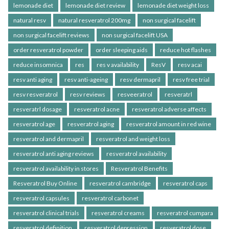
lemonade diet
lemonade diet review
lemonade diet weight loss
natural resv
natural resveratrol 200mg
non surgical facelift
non surgical facelift reviews
non surgical facelift USA
order resveratrol powder
order sleeping aids
reduce hot flashes
reduce insomnica
res
res v availability
ResV
resv acai
resv anti aging
resv anti-ageing
resv dermapril
resv free trial
resv resveratrol
resv reviews
resveeratrol
resveratrl
resveratrl dosage
resveratrol acne
resveratrol adverse affects
resveratrol age
resveratrol aging
resveratrol amount in red wine
resveratrol and dermapril
resveratrol and weight loss
resveratrol anti aging reviews
resveratrol availability
resveratrol availability in stores
Resveratrol Benefits
Resveratrol Buy Online
resveratrol cambridge
resveratrol caps
resveratrol capsules
resveratrol carbonet
resveratrol clinical trials
resveratrol creams
resveratrol cumpara
resveratrol definition
resveratrol depression
resveratrol dose