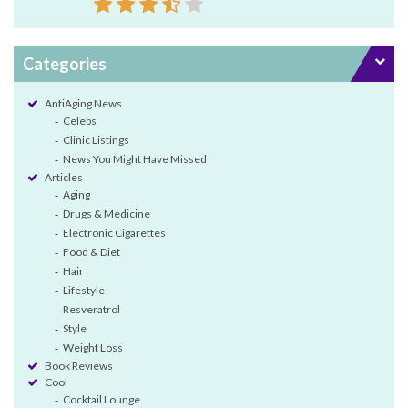
Categories
AntiAging News
Celebs
Clinic Listings
News You Might Have Missed
Articles
Aging
Drugs & Medicine
Electronic Cigarettes
Food & Diet
Hair
Lifestyle
Resveratrol
Style
Weight Loss
Book Reviews
Cool
Cocktail Lounge