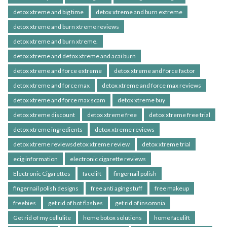
detox xtreme and big time
detox xtreme and burn extreme
detox xtreme and burn xtreme reviews
detox xtreme and burn xtreme.
detox xtreme and detox xtreme and acai burn
detox xtreme and force extreme
detox xtreme and force factor
detox xtreme and force max
detox xtreme and force max reviews
detox xtreme and force max scam
detox xtreme buy
detox xtreme discount
detox xtreme free
detox xtreme free trial
detox xtreme ingredients
detox xtreme reviews
detox xtreme reviewsdetox xtreme review
detox xtreme trial
ecig information
electronic cigarette reviews
Electronic Cigarettes
facelift
fingernail polish
fingernail polish designs
free anti aging stuff
free makeup
freebies
get rid of hot flashes
get rid of insomnia
Get rid of my cellulite
home botox solutions
home facelift