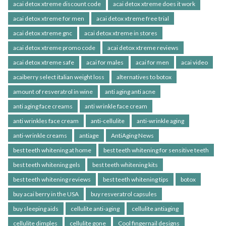
acai detox xtreme discount code
acai detox xtreme does it work
acai detox xtreme for men
acai detox xtreme free trial
acai detox xtreme gnc
acai detox xtreme in stores
acai detox xtreme promo code
acai detox xtreme reviews
acai detox xtreme safe
acai for males
acai for men
acai video
acaiberry select italian weight loss
alternatives to botox
amount of resveratrol in wine
anti aging anti acne
anti aging face creams
anti wrinkle face cream
anti wrinkles face cream
anti-cellulite
anti-wrinkle aging
anti-wrinkle creams
antiage
AntiAging News
best teeth whitening at home
best teeth whitening for sensitive teeth
best teeth whitening gels
best teeth whitening kits
best teeth whitening reviews
best teeth whitening tips
botox
buy acai berry in the USA
buy resveratrol capsules
buy sleeping aids
cellulite anti-aging
cellulite antiaging
cellulite dimples
cellulite gone
Cool fingernail designs