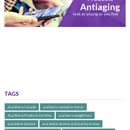
Antiaging
look as young as you feel
TAGS
Acai Berry Canada
acai berry canada in stores
Acai Berry Products for Men
acai berry weight loss
acai detox xtreme
acai detox xtreme and acai force max