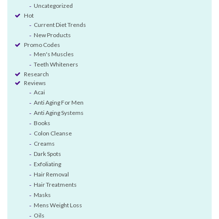
Uncategorized
Hot
Current Diet Trends
New Products
Promo Codes
Men's Muscles
Teeth Whiteners
Research
Reviews
Acai
Anti Aging For Men
Anti Aging Systems
Books
Colon Cleanse
Creams
Dark Spots
Exfoliating
Hair Removal
Hair Treatments
Masks
Mens Weight Loss
Oils