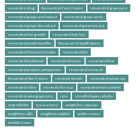
resveratrol drug
Resveratrol Face Creams
resveratrol grape juice
resveratrol grape seed extract
resveratrol grape seeds
resveratrol grape skin extract
resveratrol green tea acai
resveratrol hair growth
resveratrol hair loss
resveratrol health benefits
Resveratrol Health Stores
resveratrol how much to take
resveratrol kilo
resveratrol knotweed
resveratrol kosher
resveratrol liver
resveratrol product comparisons
resveratrol research
Resveratrol Skin Creams
resveratrol trails
resveratrol university
resveratrol video
resveratrol vs acai
resveratrol wine content
resveratrol wine grape juice
rezv
smoothshapes cellulite
stop cellulite
usa acai berry
weight loss capsules
weight loss pills
weight loss tablets
wrikle creams
wrinkle cream