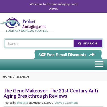
Welcome to Productantiaging.com !
About
LOOK AS YOUNG AS YOU FEEL
SEARCH
HOME
RESEARCH
The Gene Makeover: The 21st Century Anti-
Aging Breakthrough Reviews
Posted by
producta
on August 13, 2010 ·
Leave a Comment