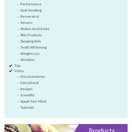
Performance
Quit Smoking
Resveratrol
Serums
Shakes And Drinks
Skin Products
Sleeping Aids
Teeth Whitening
Weight Loss
Wrinkles
Tips
Video
Documentaries
Educational
Recipes
Scientific
Speak Your Mind
Tutorials
Products