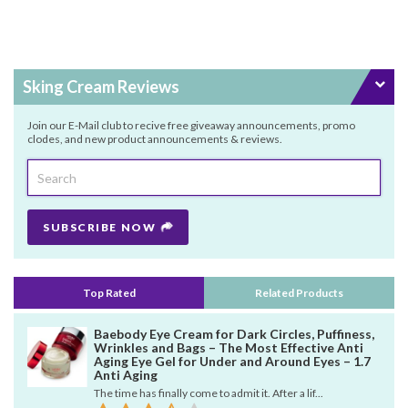
Sking Cream Reviews
Join our E-Mail club to recive free giveaway announcements, promo
clodes, and new product announcements & reviews.
SUBSCRIBE NOW
Top Rated
Related Products
Baebody Eye Cream for Dark Circles, Puffiness,
Wrinkles and Bags – The Most Effective Anti
Aging Eye Gel for Under and Around Eyes – 1.7
Anti Aging
The time has finally come to admit it. After a lif...