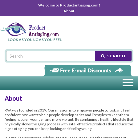
Welcome to Productantiaging.com !
About
LOOK AS YOUNG AS YOU FEEL
SEARCH
About
PAA was founded in 2019. Our mission is to empower people to look and feel
confident. We want to help people develop habits and lifestyles to keep them
feeling happier, younger, and more vibrant. By combining a healthy lifestyle that
physically slows the aging process with safe, effective products that reduce the
signs of aging, you can keep looking and feeling young.
We provide resources, advice, and news about reducing the appearance of