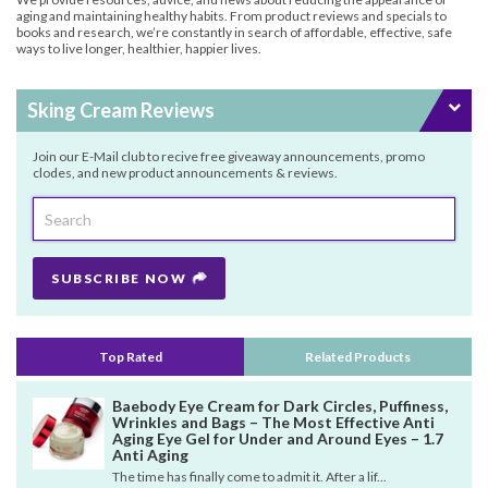
aging and maintaining healthy habits. From product reviews and specials to
books and research, we’re constantly in search of affordable, effective, safe
ways to live longer, healthier, happier lives.
Sking Cream Reviews
Join our E-Mail club to recive free giveaway announcements, promo
clodes, and new product announcements & reviews.
SUBSCRIBE NOW
Top Rated
Related Products
Baebody Eye Cream for Dark Circles, Puffiness,
Wrinkles and Bags – The Most Effective Anti
Aging Eye Gel for Under and Around Eyes – 1.7
Anti Aging
The time has finally come to admit it. After a lif...