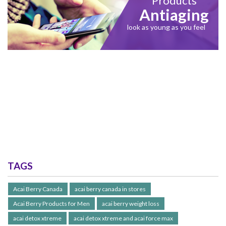
Products
Antiaging
look as young as you feel
TAGS
Acai Berry Canada
acai berry canada in stores
Acai Berry Products for Men
acai berry weight loss
acai detox xtreme
acai detox xtreme and acai force max