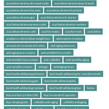
acai detox xtreme discount code
acai detox xtreme does it work
acai detox xtreme for men
acai detox xtreme free trial
acai detox xtreme gnc
acai detox xtreme in stores
acai detox xtreme promo code
acai detox xtreme reviews
acai detox xtreme safe
acai for males
acai for men
acai video
acaiberry select italian weight loss
alternatives to botox
amount of resveratrol in wine
anti aging anti acne
anti aging face creams
anti wrinkle face cream
anti wrinkles face cream
anti-cellulite
anti-wrinkle aging
anti-wrinkle creams
antiage
AntiAging News
best teeth whitening at home
best teeth whitening for sensitive teeth
best teeth whitening gels
best teeth whitening kits
best teeth whitening reviews
best teeth whitening tips
botox
buy acai berry in the USA
buy resveratrol capsules
buy sleeping aids
cellulite anti-aging
cellulite antiaging