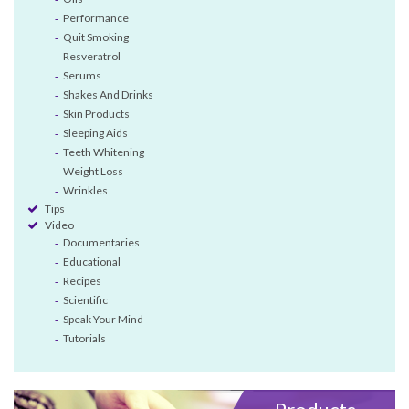
Performance
Quit Smoking
Resveratrol
Serums
Shakes And Drinks
Skin Products
Sleeping Aids
Teeth Whitening
Weight Loss
Wrinkles
Tips
Video
Documentaries
Educational
Recipes
Scientific
Speak Your Mind
Tutorials