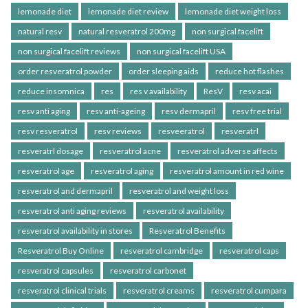
lemonade diet
lemonade diet review
lemonade diet weight loss
natural resv
natural resveratrol 200mg
non surgical facelift
non surgical facelift reviews
non surgical facelift USA
order resveratrol powder
order sleeping aids
reduce hot flashes
reduce insomnica
res
res v availability
ResV
resv acai
resv anti aging
resv anti-ageing
resv dermapril
resv free trial
resv resveratrol
resv reviews
resveeratrol
resveratrl
resveratrl dosage
resveratrol acne
resveratrol adverse affects
resveratrol age
resveratrol aging
resveratrol amount in red wine
resveratrol and dermapril
resveratrol and weight loss
resveratrol anti aging reviews
resveratrol availability
resveratrol availability in stores
Resveratrol Benefits
Resveratrol Buy Online
resveratrol cambridge
resveratrol caps
resveratrol capsules
resveratrol carbonet
resveratrol clinical trials
resveratrol creams
resveratrol cumpara