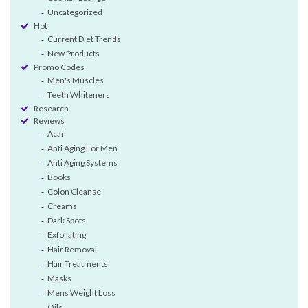
Uncategorized
Hot
Current Diet Trends
New Products
Promo Codes
Men's Muscles
Teeth Whiteners
Research
Reviews
Acai
Anti Aging For Men
Anti Aging Systems
Books
Colon Cleanse
Creams
Dark Spots
Exfoliating
Hair Removal
Hair Treatments
Masks
Mens Weight Loss
Oils