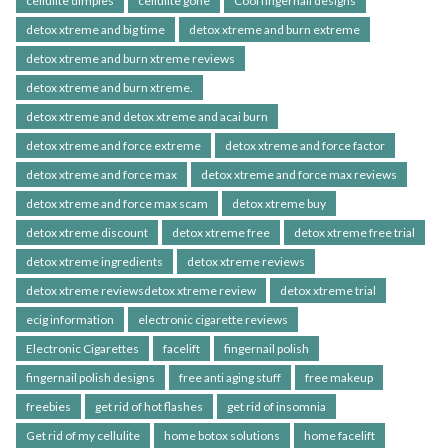
cellulite dimples
cellulite gone
Cool fingernail designs
detox xtreme and big time
detox xtreme and burn extreme
detox xtreme and burn xtreme reviews
detox xtreme and burn xtreme.
detox xtreme and detox xtreme and acai burn
detox xtreme and force extreme
detox xtreme and force factor
detox xtreme and force max
detox xtreme and force max reviews
detox xtreme and force max scam
detox xtreme buy
detox xtreme discount
detox xtreme free
detox xtreme free trial
detox xtreme ingredients
detox xtreme reviews
detox xtreme reviewsdetox xtreme review
detox xtreme trial
ecig information
electronic cigarette reviews
Electronic Cigarettes
facelift
fingernail polish
fingernail polish designs
free anti aging stuff
free makeup
freebies
get rid of hot flashes
get rid of insomnia
Get rid of my cellulite
home botox solutions
home facelift