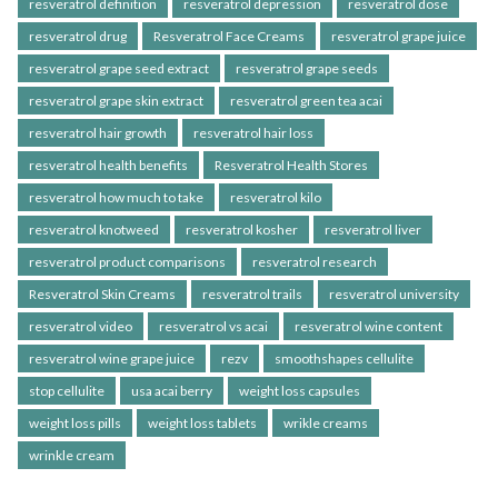
resveratrol definition
resveratrol depression
resveratrol dose
resveratrol drug
Resveratrol Face Creams
resveratrol grape juice
resveratrol grape seed extract
resveratrol grape seeds
resveratrol grape skin extract
resveratrol green tea acai
resveratrol hair growth
resveratrol hair loss
resveratrol health benefits
Resveratrol Health Stores
resveratrol how much to take
resveratrol kilo
resveratrol knotweed
resveratrol kosher
resveratrol liver
resveratrol product comparisons
resveratrol research
Resveratrol Skin Creams
resveratrol trails
resveratrol university
resveratrol video
resveratrol vs acai
resveratrol wine content
resveratrol wine grape juice
rezv
smoothshapes cellulite
stop cellulite
usa acai berry
weight loss capsules
weight loss pills
weight loss tablets
wrikle creams
wrinkle cream