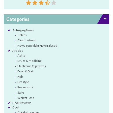
Categories
AntiAging News
Celebs
Clinic Listings
News You Might Have Missed
Articles
Aging
Drugs & Medicine
Electronic Cigarettes
Food & Diet
Hair
Lifestyle
Resveratrol
Style
Weight Loss
Book Reviews
Cool
Cocktail Lounge