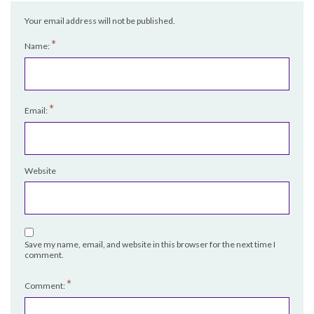
Your email address will not be published.
*
Name:
*
Email:
Website
Save my name, email, and website in this browser for the next time I
comment.
*
Comment: