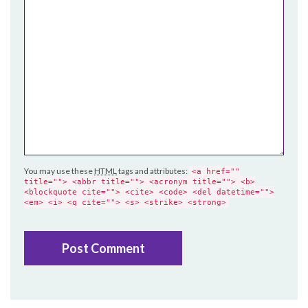
You may use these
HTML
tags and attributes:
<a href=""
title=""> <abbr title=""> <acronym title=""> <b>
<blockquote cite=""> <cite> <code> <del datetime="">
<em> <i> <q cite=""> <s> <strike> <strong>