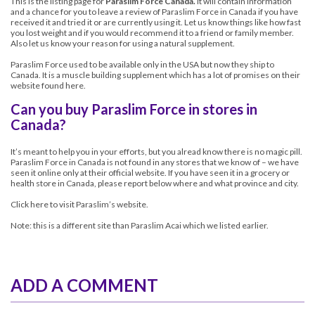
This is the listing page for
Paraslim Force Canada.
It will contain information
and a chance for you to leave a review of
Paraslim Force in Canada
if you have
received it and tried it or are currently using it. Let us know things like how fast
you lost weight and if you would recommend it to a friend or family member.
Also let us know your reason for using a natural supplement.
Paraslim Force used to be available only in the USA but now they ship to
Canada. It is a muscle building supplement which has a lot of promises on their
website
found here
.
Can you buy Paraslim Force in stores in
Canada?
It’s meant to help you in your efforts, but you alread know there is no magic pill.
Paraslim Force in Canada is not found in any stores that we know of – we have
seen it online only at their official website. If you have seen it in a grocery or
health store in Canada, please report below where and what province and city.
Click here to visit Paraslim’s website.
Note: this is a different site than
Paraslim Acai
which we listed earlier.
ADD A COMMENT