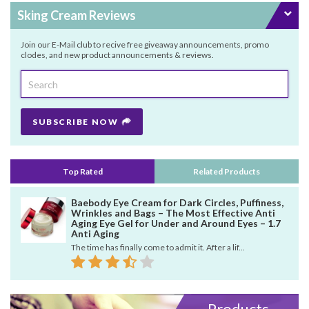
Sking Cream Reviews
Join our E-Mail club to recive free giveaway announcements, promo
clodes, and new product announcements & reviews.
SUBSCRIBE NOW
Top Rated
Related Products
Baebody Eye Cream for Dark Circles, Puffiness,
Wrinkles and Bags – The Most Effective Anti
Aging Eye Gel for Under and Around Eyes – 1.7
Anti Aging
The time has finally come to admit it. After a lif...
Products