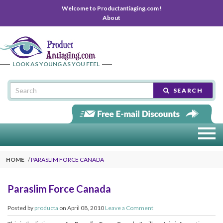
Welcome to Productantiaging.com !
About
LOOK AS YOUNG AS YOU FEEL
SEARCH
HOME
PARASLIM FORCE CANADA
Paraslim Force Canada
Posted by
producta
on April 08, 2010
Leave a Comment