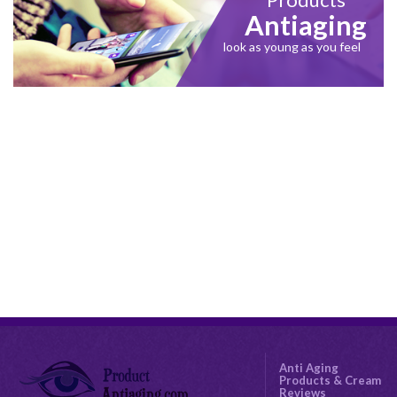
Antiaging
look as young as you feel
Anti Aging
Products & Cream
Reviews