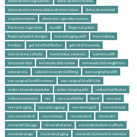
detox xtreme ingredients
detox xtreme reviews
detox xtreme reviewsdetox xtreme review
detox xtreme trial
ecig information
electronic cigarette reviews
Electronic Cigarettes
facelift
fingernail polish
fingernail polish designs
free anti aging stuff
free makeup
freebies
get rid of hot flashes
get rid of insomnia
Get rid of my cellulite
home botox solutions
home facelift
lemonade diet
lemonade diet review
lemonade diet weight loss
natural resv
natural resveratrol 200mg
non surgical facelift
non surgical facelift reviews
non surgical facelift USA
order resveratrol powder
order sleeping aids
reduce hot flashes
reduce insomnica
res
res v availability
ResV
resv acai
resv anti aging
resv anti-ageing
resv dermapril
resv free trial
resv resveratrol
resv reviews
resveeratrol
resveratrl
resveratrl dosage
resveratrol acne
resveratrol adverse affects
resveratrol age
resveratrol aging
resveratrol amount in red wine