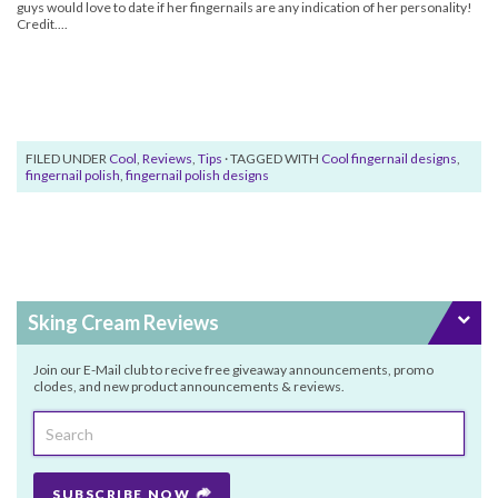
guys would love to date if her fingernails are any indication of her personality!
Credit....
FILED UNDER
Cool
,
Reviews
,
Tips
· TAGGED WITH
Cool fingernail designs
,
fingernail polish
,
fingernail polish designs
Sking Cream Reviews
Join our E-Mail club to recive free giveaway announcements, promo
clodes, and new product announcements & reviews.
SUBSCRIBE NOW