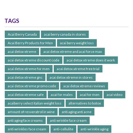
TAGS
Acai Berry Canada
acai berry canada in stores
Acai Berry Products for Men
acai berry weight loss
acai detox xtreme
acai detox xtreme and acai force max
acai detox xtreme discount code
acai detox xtreme does it work
acai detox xtreme for men
acai detox xtreme free trial
acai detox xtreme gnc
acai detox xtreme in stores
acai detox xtreme promo code
acai detox xtreme reviews
acai detox xtreme safe
acai for males
acai for men
acai video
acaiberry select italian weight loss
alternatives to botox
amount of resveratrol in wine
anti aging anti acne
anti aging face creams
anti wrinkle face cream
anti wrinkles face cream
anti-cellulite
anti-wrinkle aging