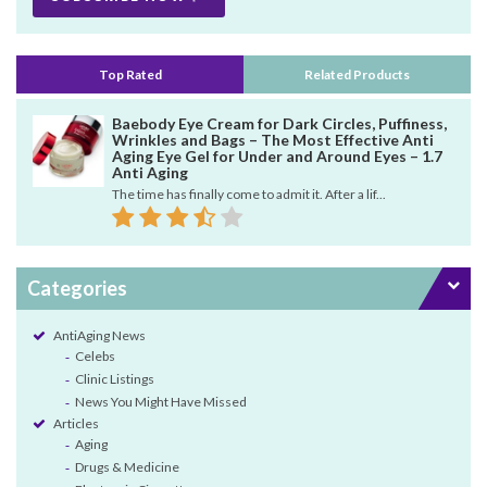
Top Rated
Related Products
Baebody Eye Cream for Dark Circles, Puffiness,
Wrinkles and Bags – The Most Effective Anti
Aging Eye Gel for Under and Around Eyes – 1.7
Anti Aging
The time has finally come to admit it. After a lif...
Categories
AntiAging News
Celebs
Clinic Listings
News You Might Have Missed
Articles
Aging
Drugs & Medicine