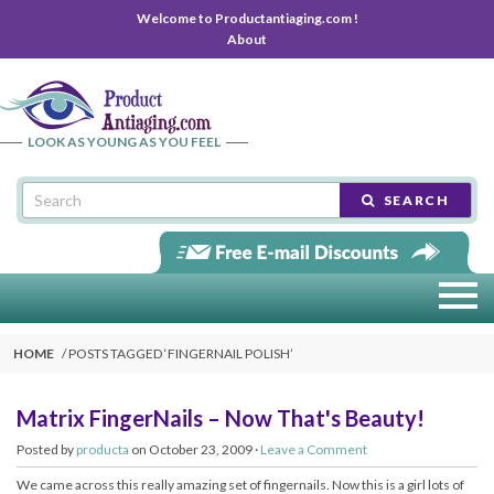
Welcome to Productantiaging.com !
About
LOOK AS YOUNG AS YOU FEEL
SEARCH
HOME
POSTS TAGGED ‘
FINGERNAIL POLISH
’
Matrix FingerNails – Now That's Beauty!
Posted by
producta
on October 23, 2009 ·
Leave a Comment
We came across this really amazing set of fingernails. Now this is a girl lots of