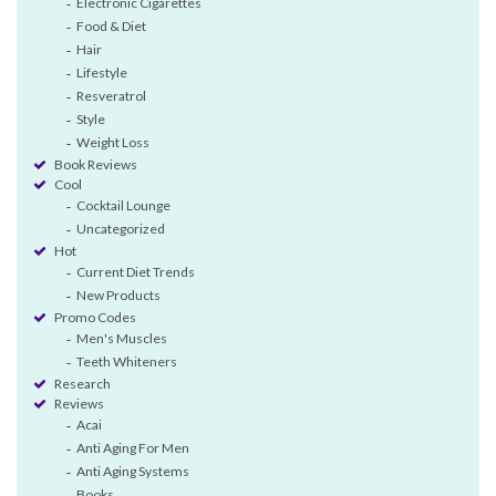
Electronic Cigarettes
Food & Diet
Hair
Lifestyle
Resveratrol
Style
Weight Loss
Book Reviews
Cool
Cocktail Lounge
Uncategorized
Hot
Current Diet Trends
New Products
Promo Codes
Men's Muscles
Teeth Whiteners
Research
Reviews
Acai
Anti Aging For Men
Anti Aging Systems
Books