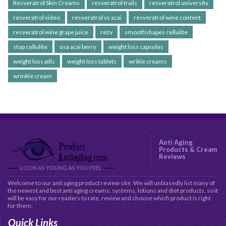
Resveratrol Skin Creams
resveratrol trails
resveratrol university
resveratrol video
resveratrol vs acai
resveratrol wine content
resveratrol wine grape juice
rezv
smoothshapes cellulite
stop cellulite
usa acai berry
weight loss capsules
weight loss pills
weight loss tablets
wrikle creams
wrinkle cream
Anti Aging
Products & Cream
Reviews
LOOK AS YOUNG AS YOU FEEL
Welcome to our anti aging product review site. We will unbiasedly list many of
the newest and best anti aging creams, systems, lotions and diet products, so it
will be easy for our readers to rate, review and choose which product is right
for them.
Quick Links