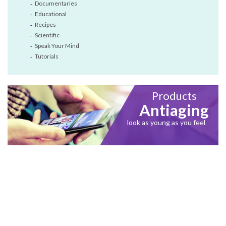
Documentaries
Educational
Recipes
Scientific
Speak Your Mind
Tutorials
Products
Antiaging
look as young as you feel