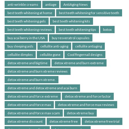
anti-wrinkle creams
antiage
AntiAging News
best teeth whitening at home
best teeth whitening for sensitive teeth
best teeth whitening gels
best teeth whitening kits
best teeth whitening reviews
best teeth whitening tips
botox
buy acai berry in the USA
buy resveratrol capsules
buy sleeping aids
cellulite anti-aging
cellulite antiaging
cellulite dimples
cellulite gone
Cool fingernail designs
detox xtreme and big time
detox xtreme and burn extreme
detox xtreme and burn xtreme reviews
detox xtreme and burn xtreme.
detox xtreme and detox xtreme and acai burn
detox xtreme and force extreme
detox xtreme and force factor
detox xtreme and force max
detox xtreme and force max reviews
detox xtreme and force max scam
detox xtreme buy
detox xtreme discount
detox xtreme free
detox xtreme free trial