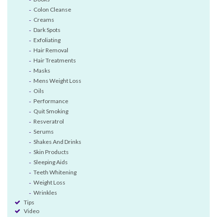
Colon Cleanse
Creams
Dark Spots
Exfoliating
Hair Removal
Hair Treatments
Masks
Mens Weight Loss
Oils
Performance
Quit Smoking
Resveratrol
Serums
Shakes And Drinks
Skin Products
Sleeping Aids
Teeth Whitening
Weight Loss
Wrinkles
Tips
Video