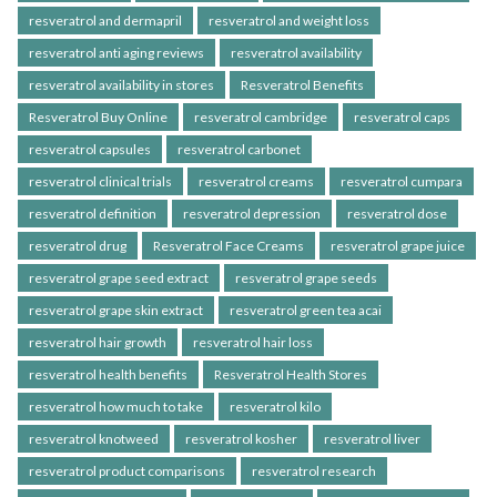
resveratrol and dermapril
resveratrol and weight loss
resveratrol anti aging reviews
resveratrol availability
resveratrol availability in stores
Resveratrol Benefits
Resveratrol Buy Online
resveratrol cambridge
resveratrol caps
resveratrol capsules
resveratrol carbonet
resveratrol clinical trials
resveratrol creams
resveratrol cumpara
resveratrol definition
resveratrol depression
resveratrol dose
resveratrol drug
Resveratrol Face Creams
resveratrol grape juice
resveratrol grape seed extract
resveratrol grape seeds
resveratrol grape skin extract
resveratrol green tea acai
resveratrol hair growth
resveratrol hair loss
resveratrol health benefits
Resveratrol Health Stores
resveratrol how much to take
resveratrol kilo
resveratrol knotweed
resveratrol kosher
resveratrol liver
resveratrol product comparisons
resveratrol research