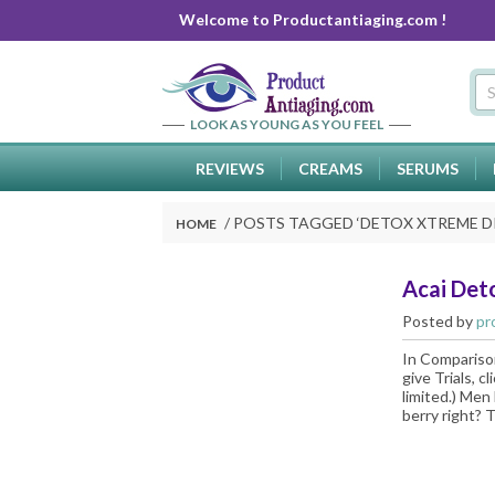
Welcome to Productantiaging.com !
LOOK AS YOUNG AS YOU FEEL
REVIEWS
CREAMS
SERUMS
POSTS TAGGED ‘
DETOX XTREME 
HOME
Acai Det
Posted by
pr
In Comparison
give Trials, c
limited.) Men 
berry right? T