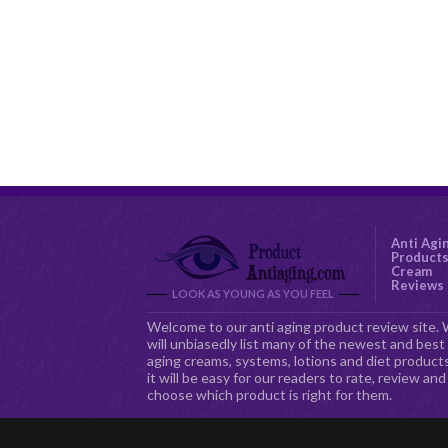
Anti Agi
Product
Cream
Reviews
LOOK AS YOUNG AS YOU FEEL
Welcome to our anti aging product review site.
will unbiasedly list many of the newest and best 
aging creams, systems, lotions and diet products
it will be easy for our readers to rate, review and
choose which product is right for them.