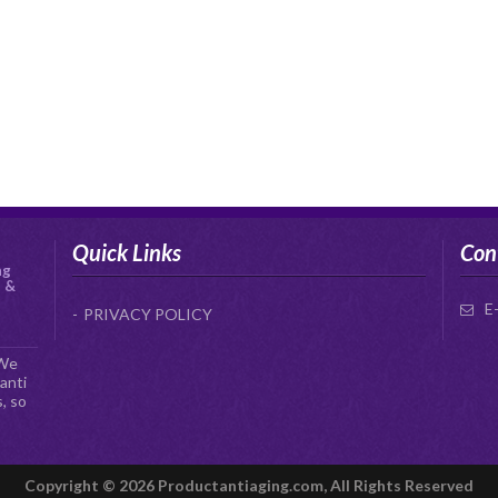
Quick Links
Con
ng
s &
E
PRIVACY POLICY
 We
anti
, so
Copyright © 2026 Productantiaging.com, All Rights Reserved