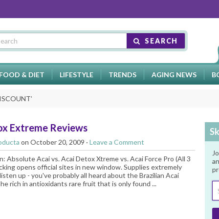
SEARCH
FOOD & DIET
LIFESTYLE
TRENDS
AGING NEWS
B
DISCOUNT
’
ox Extreme Reviews
Sk
oducta
on October 20, 2009 ·
Leave a Comment
Jo
: Absolute Acai vs. Acai Detox Xtreme vs. Acai Force Pro (All 3
an
licking opens official sites in new window. Supplies extremely
pr
listen up - you've probably all heard about the Brazilian Acai
he rich in antioxidants rare fruit that is only found ...