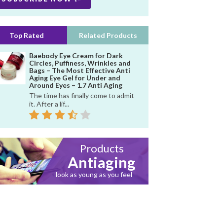
Top Rated
Related Products
Baebody Eye Cream for Dark
Circles, Puffiness, Wrinkles and
Bags – The Most Effective Anti
Aging Eye Gel for Under and
Around Eyes – 1.7 Anti Aging
The time has finally come to admit
it. After a lif...
Products
Antiaging
look as young as you feel