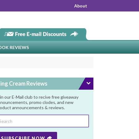
About
OOK REVIEWS
ing Cream Reviews
in our E-Mail club to recive free giveaway
nouncements, promo clodes, and new
oduct announcements & reviews.
SUBSCRIBE NOW