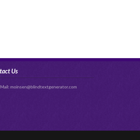
tact Us
-Mail:
moinsen@blindtextgenerator.com