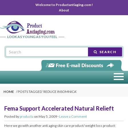
Welcome to Productantiaging.com !
About
LOOK AS YOUNG AS YOU FEEL
SEARCH
HOME
POSTS TAGGED ‘
REDUCE INSOMNICA
’
Fema Support Accelerated Natural Relieft
Posted by
producta
on May 5, 2009 ·
Leave a Comment
Here we go with another anti aging skin care product/ weight loss product: