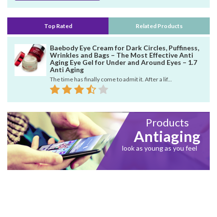
Top Rated
Related Products
Baebody Eye Cream for Dark Circles, Puffiness,
Wrinkles and Bags – The Most Effective Anti
Aging Eye Gel for Under and Around Eyes – 1.7
Anti Aging
The time has finally come to admit it. After a lif...
Products
Antiaging
look as young as you feel