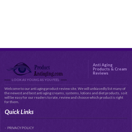
Anti Aging
Products & Cream
Reviews
LOOK AS YOUNG AS YOU FEEL
Welcome to our anti aging product review site. We will unbiasedly list many of
the newest and best anti aging creams, systems, lotions and diet products, so it
will be easy for our readers to rate, review and choose which product is right
for them.
Quick Links
PRIVACY POLICY