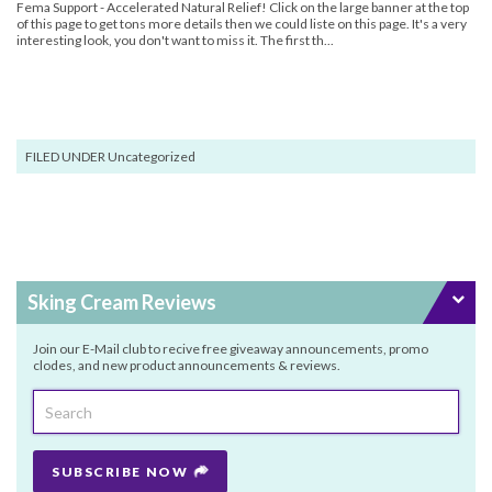
Fema Support - Accelerated Natural Relief! Click on the large banner at the top
of this page to get tons more details then we could liste on this page. It's a very
interesting look, you don't want to miss it. The first th...
FILED UNDER Uncategorized
Sking Cream Reviews
Join our E-Mail club to recive free giveaway announcements, promo
clodes, and new product announcements & reviews.
SUBSCRIBE NOW