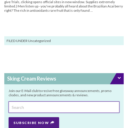
give Trials, clicking opens official sites in new window. Supplies extremely
limited.) Men listen up - you've probably all heard about the Brazilian Acai berry
right? The rich in antioxidants rare fruit that is only found ...
FILED UNDER Uncategorized
Sking Cream Reviews
Join our E-Mail club to recive free giveaway announcements, promo
clodes, and new product announcements & reviews.
SUBSCRIBE NOW