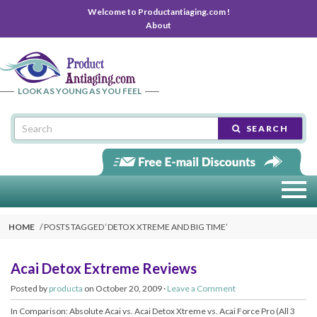
Welcome to Productantiaging.com !
About
LOOK AS YOUNG AS YOU FEEL
SEARCH
HOME
POSTS TAGGED ‘
DETOX XTREME AND BIG TIME
’
Acai Detox Extreme Reviews
Posted by
producta
on October 20, 2009 ·
Leave a Comment
In Comparison: Absolute Acai vs. Acai Detox Xtreme vs. Acai Force Pro (All 3