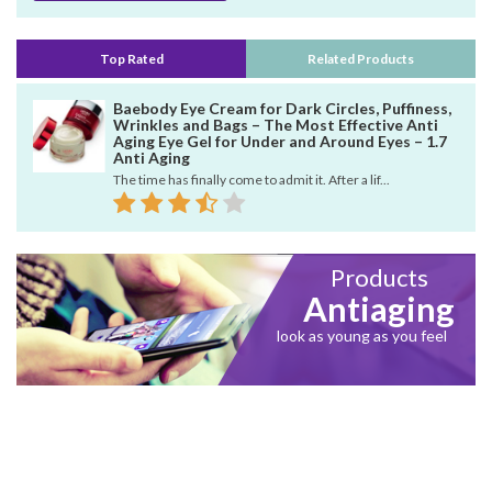
Top Rated
Related Products
Baebody Eye Cream for Dark Circles, Puffiness,
Wrinkles and Bags – The Most Effective Anti
Aging Eye Gel for Under and Around Eyes – 1.7
Anti Aging
The time has finally come to admit it. After a lif...
Products
Antiaging
look as young as you feel