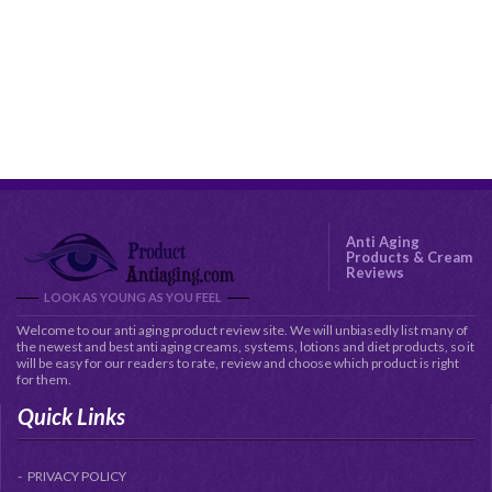
Anti Aging
Products & Cream
Reviews
LOOK AS YOUNG AS YOU FEEL
Welcome to our anti aging product review site. We will unbiasedly list many of
the newest and best anti aging creams, systems, lotions and diet products, so it
will be easy for our readers to rate, review and choose which product is right
for them.
Quick Links
PRIVACY POLICY