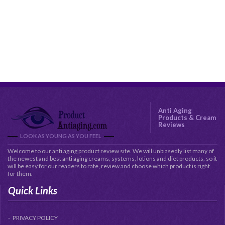
Anti Aging
Products & Cream
Reviews
LOOK AS YOUNG AS YOU FEEL
Welcome to our anti aging product review site. We will unbiasedly list many of
the newest and best anti aging creams, systems, lotions and diet products, so it
will be easy for our readers to rate, review and choose which product is right
for them.
Quick Links
PRIVACY POLICY