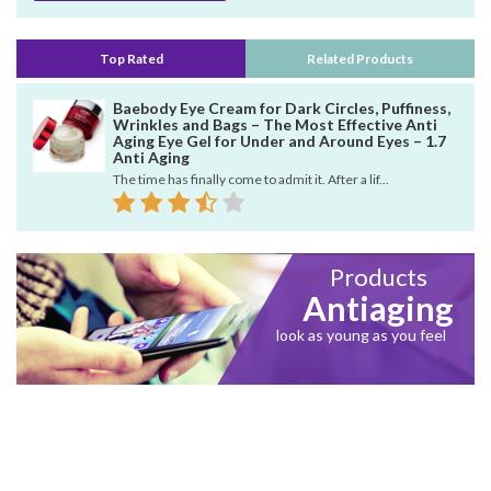
Top Rated
Related Products
Baebody Eye Cream for Dark Circles, Puffiness,
Wrinkles and Bags – The Most Effective Anti
Aging Eye Gel for Under and Around Eyes – 1.7
Anti Aging
The time has finally come to admit it. After a lif...
Products
Antiaging
look as young as you feel