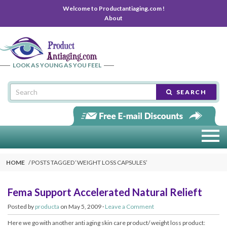
Welcome to Productantiaging.com !
About
LOOK AS YOUNG AS YOU FEEL
SEARCH
HOME
POSTS TAGGED ‘
WEIGHT LOSS CAPSULES
’
Fema Support Accelerated Natural Relieft
Posted by
producta
on May 5, 2009 ·
Leave a Comment
Here we go with another anti aging skin care product/ weight loss product: