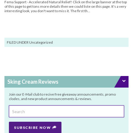
Fema Support - Accelerated Natural Relief! Click on the large banner at the top
of this page to get tons more details then we could liste on this page. It's a very
interesting look, you don't want to miss it. The first th...
FILED UNDER Uncategorized
Sking Cream Reviews
Join our E-Mail club to recive free giveaway announcements, promo
clodes, and new product announcements & reviews.
SUBSCRIBE NOW