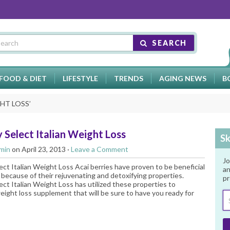
SEARCH
FOOD & DIET
LIFESTYLE
TRENDS
AGING NEWS
B
HT LOSS
’
 Select Italian Weight Loss
Sk
min
on April 23, 2013 ·
Leave a Comment
Jo
ect Italian Weight Loss Acai berries have proven to be beneficial
an
 because of their rejuvenating and detoxifying properties.
pr
ect Italian Weight Loss has utilized these properties to
eight loss supplement that will be sure to have you ready for