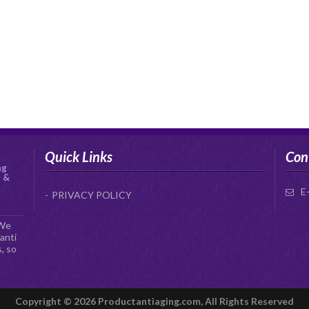
Quick Links
Con
ng
s &
E
PRIVACY POLICY
 We
anti
, so
Copyright © 2026 Productantiaging.com, All Rights Reserved