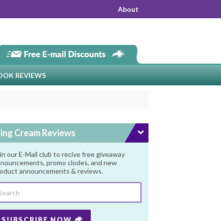
About
OOK REVIEWS
ing Cream Reviews
in our E-Mail club to recive free giveaway
nouncements, promo clodes, and new
oduct announcements & reviews.
SUBSCRIBE NOW