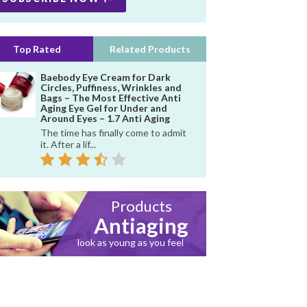
Top Rated
Related Products
Baebody Eye Cream for Dark
Circles, Puffiness, Wrinkles and
Bags – The Most Effective Anti
Aging Eye Gel for Under and
Around Eyes – 1.7 Anti Aging
The time has finally come to admit
it. After a lif...
Products
Antiaging
look as young as you feel