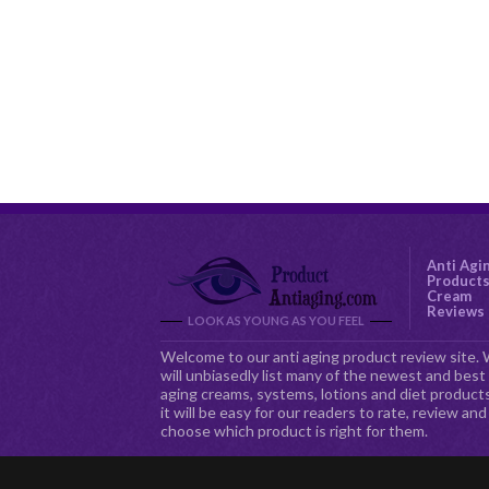
Anti Agi
Product
Cream
Reviews
LOOK AS YOUNG AS YOU FEEL
Welcome to our anti aging product review site.
will unbiasedly list many of the newest and best 
aging creams, systems, lotions and diet products
it will be easy for our readers to rate, review and
choose which product is right for them.