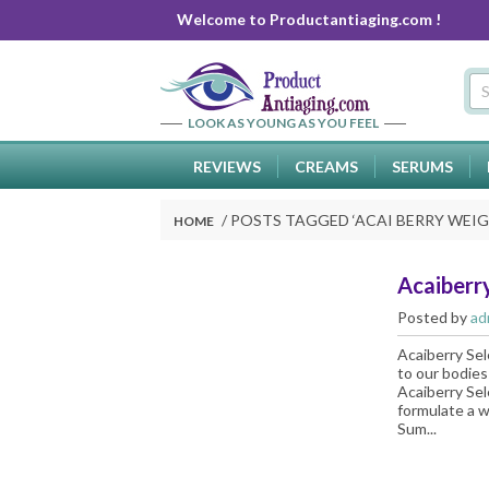
Welcome to Productantiaging.com !
LOOK AS YOUNG AS YOU FEEL
REVIEWS
CREAMS
SERUMS
POSTS TAGGED ‘
ACAI BERRY WEIG
HOME
Acaiberry
Posted by
ad
Acaiberry Sel
to our bodies
Acaiberry Sel
formulate a w
Sum...