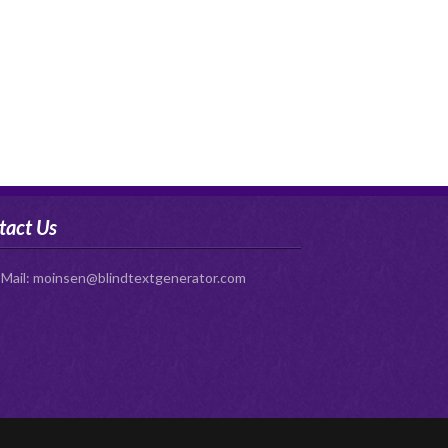
tact Us
-Mail:
moinsen@blindtextgenerator.com