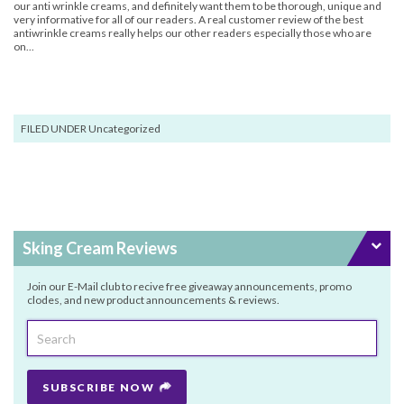
our anti wrinkle creams, and definitely want them to be thorough, unique and
very informative for all of our readers. A real customer review of the best
antiwrinkle creams really helps our other readers especially those who are
on...
FILED UNDER Uncategorized
Sking Cream Reviews
Join our E-Mail club to recive free giveaway announcements, promo
clodes, and new product announcements & reviews.
SUBSCRIBE NOW