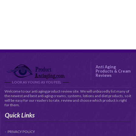
Anti Aging
Products & Cream
Reviews
LOOK AS YOUNG AS YOU FEEL
Welcome to our anti aging product review site. We will unbiasedly list many of
the newest and best anti aging creams, systems, lotions and diet products, so it
will be easy for our readers to rate, review and choose which product is right
for them.
Quick Links
PRIVACY POLICY