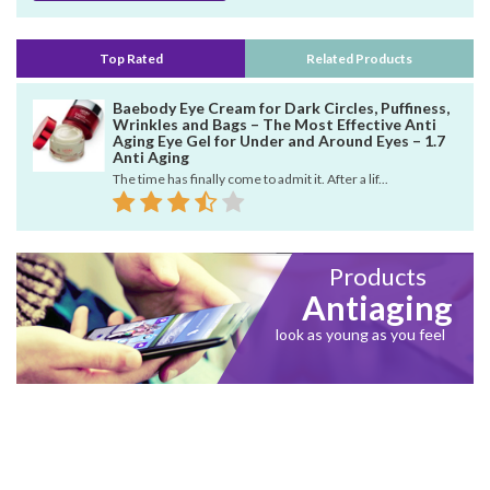
Top Rated
Related Products
Baebody Eye Cream for Dark Circles, Puffiness,
Wrinkles and Bags – The Most Effective Anti
Aging Eye Gel for Under and Around Eyes – 1.7
Anti Aging
The time has finally come to admit it. After a lif...
Products
Antiaging
look as young as you feel