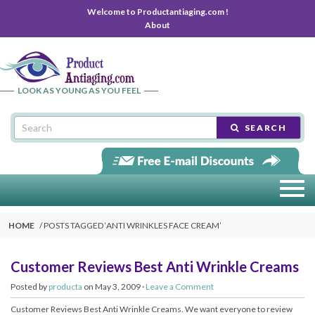
Welcome to Productantiaging.com !
About
LOOK AS YOUNG AS YOU FEEL
SEARCH
HOME
POSTS TAGGED ‘
ANTI WRINKLES FACE CREAM
’
Customer Reviews Best Anti Wrinkle Creams
Posted by
producta
on May 3, 2009 ·
Leave a Comment
Customer Reviews Best Anti Wrinkle Creams. We want everyone to review