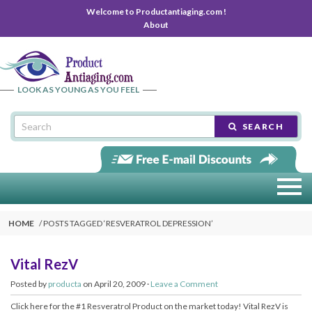
Welcome to Productantiaging.com !
About
LOOK AS YOUNG AS YOU FEEL
SEARCH
HOME
POSTS TAGGED ‘
RESVERATROL DEPRESSION
’
Vital RezV
Posted by
producta
on April 20, 2009 ·
Leave a Comment
Click here for the #1 Resveratrol Product on the market today! Vital RezV is