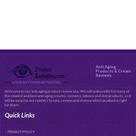
Anti Aging
Products & Cream
Reviews
LOOK AS YOUNG AS YOU FEEL
Welcome to our anti aging product review site. We will unbiasedly list many of
the newest and best anti aging creams, systems, lotions and diet products, so it
will be easy for our readers to rate, review and choose which product is right
for them.
Quick Links
PRIVACY POLICY