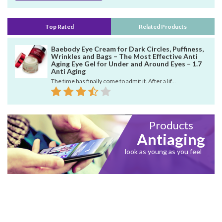
Top Rated
Related Products
Baebody Eye Cream for Dark Circles, Puffiness,
Wrinkles and Bags – The Most Effective Anti
Aging Eye Gel for Under and Around Eyes – 1.7
Anti Aging
The time has finally come to admit it. After a lif...
Products
Antiaging
look as young as you feel