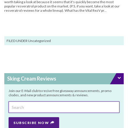
worth taking a look at because it seems that it's quickly become the most
popular resveratrol product on the market. (P.S, if you want, take a look at our
resveratrol reviews for a whole lineup). What has the Vital RezV pr...
FILED UNDER Uncategorized
Sking Cream Reviews
Join our E-Mail club to recive free giveaway announcements, promo
clodes, and new product announcements & reviews.
SUBSCRIBE NOW