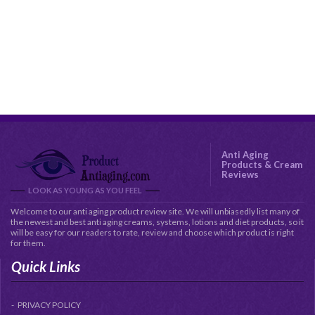
Anti Aging
Products & Cream
Reviews
LOOK AS YOUNG AS YOU FEEL
Welcome to our anti aging product review site. We will unbiasedly list many of
the newest and best anti aging creams, systems, lotions and diet products, so it
will be easy for our readers to rate, review and choose which product is right
for them.
Quick Links
PRIVACY POLICY