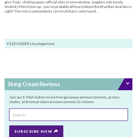
give Trials, clicking opens official sites in new window. Supplies extremely
limited.) Men listen up - you've probably all heard about the Brazilian Acai berry
right? The rich in antioxidants rare fruit that is only found ...
FILED UNDER Uncategorized
Sking Cream Reviews
Join our E-Mail club to recive free giveaway announcements, promo
clodes, and new product announcements & reviews.
SUBSCRIBE NOW