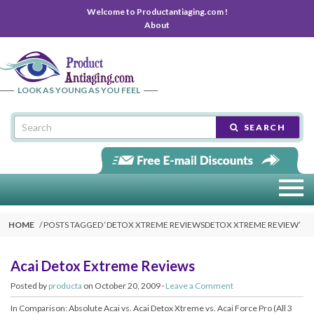
Welcome to Productantiaging.com !
About
LOOK AS YOUNG AS YOU FEEL
SEARCH
HOME
POSTS TAGGED ‘
DETOX XTREME REVIEWSDETOX XTREME REVIEW
’
Acai Detox Extreme Reviews
Posted by
producta
on October 20, 2009 ·
Leave a Comment
In Comparison: Absolute Acai vs. Acai Detox Xtreme vs. Acai Force Pro (All 3