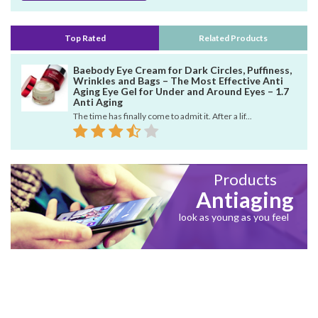
Top Rated
Related Products
Baebody Eye Cream for Dark Circles, Puffiness,
Wrinkles and Bags – The Most Effective Anti
Aging Eye Gel for Under and Around Eyes – 1.7
Anti Aging
The time has finally come to admit it. After a lif...
Products
Antiaging
look as young as you feel