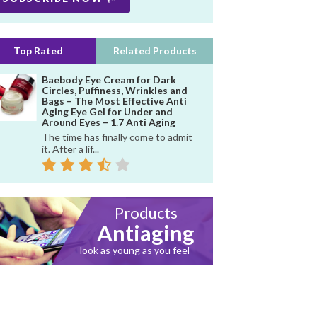
Top Rated
Related Products
Baebody Eye Cream for Dark
Circles, Puffiness, Wrinkles and
Bags – The Most Effective Anti
Aging Eye Gel for Under and
Around Eyes – 1.7 Anti Aging
The time has finally come to admit
it. After a lif...
Products
Antiaging
look as young as you feel