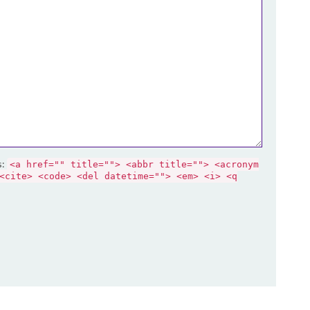
s:
<a href="" title=""> <abbr title=""> <acronym
<cite> <code> <del datetime=""> <em> <i> <q