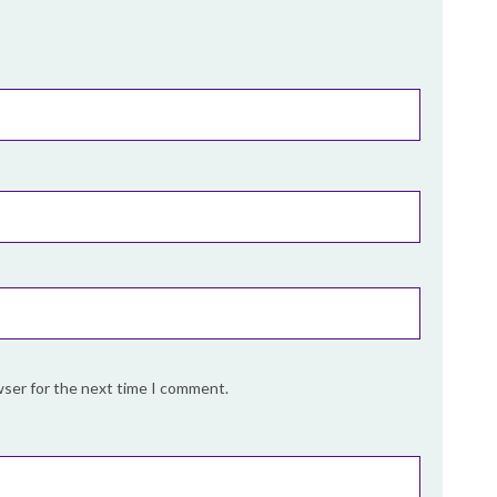
wser for the next time I comment.