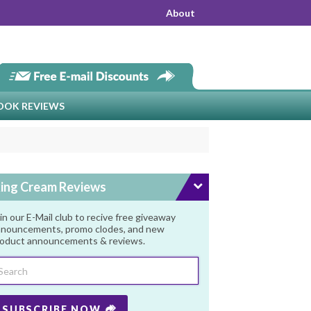
About
OOK REVIEWS
ing Cream Reviews
in our E-Mail club to recive free giveaway
nouncements, promo clodes, and new
oduct announcements & reviews.
SUBSCRIBE NOW