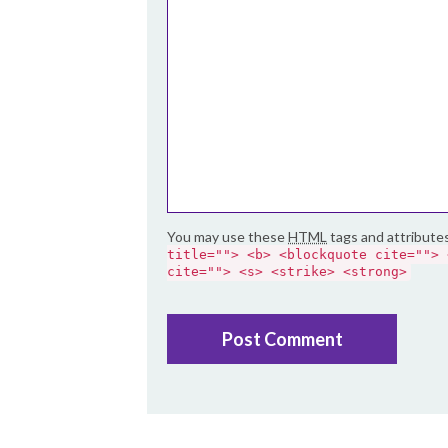
You may use these
HTML
tags and attribute
title=""> <b> <blockquote cite=""> 
cite=""> <s> <strike> <strong>