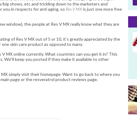
bs/big shows, etc and trickling down to the marketers and
r you in respects for anti aging, so
Res V MX
is just one more free
new window), the people at Res V MX really know what they are
rating of Res V MX out of 5 or 10, it’s greatly appreciated by the
or one skin care product as opposed to many.
V MX online currently. What countries can you get it in? This
ts. We”ll keep you posted if they make it available to other
V MX
simply visit their homepage. Want to go back to where you
l
main page or the
resveratrol product reviews
page.