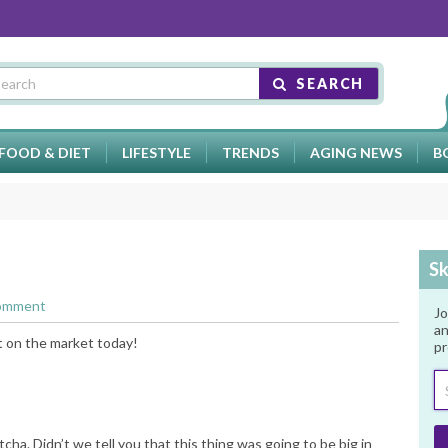
SEARCH
FOOD & DIET
LIFESTYLE
TRENDS
AGING NEWS
B
Sk
Comment
Jo
an
t on the market today!
pr
tcha. Didn’t we tell you that this thing was going to be big in