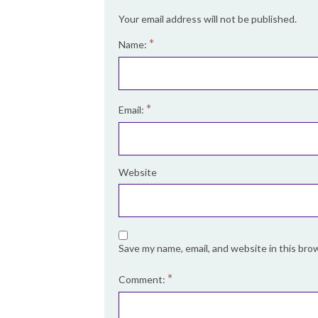
Your email address will not be published.
*
Name:
*
Email:
Website
Save my name, email, and website in this bro
*
Comment: