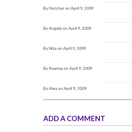
By Fletcher on April 9, 2009
By Angela on April 9, 2009
By Nita on April 9, 2009
By Roanna on April 9, 2009
By Alea on April 9, 2009
ADD A COMMENT