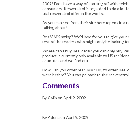
2009? Fads have a way of starting off with cele
consumers. Resveratrol is regarded to do a lot fo
trial resveratrol offer in the works.
As you can see from their site
here
(opens in a 
talking about!
Res V MX
rating? We’d love for you to give your 
rest of the readers who might only be looking f
Where can I buy Res V MX? you can only buy Res 
product is currently only available to US residen
countries and we find out.
How Can you order res v MX? Ok, to order
Res 
were before? You can go back to the
resveratro
Comments
By Colin on April 9, 2009
By Adena on April 9, 2009