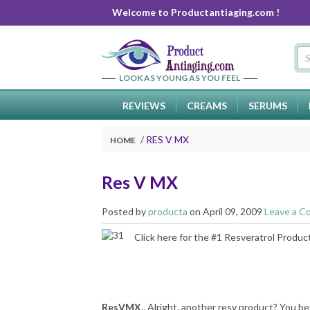
Welcome to Productantiaging.com !
LOOK AS YOUNG AS YOU FEEL
REVIEWS
CREAMS
SERUMS
RES V MX
HOME
Res V MX
Posted by
producta
on April 09, 2009
Leave a 
Click here
for the #1 Resveratrol Produc
ResVMX
.. Alright, another resv product? You be