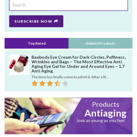
SUBSCRIBE NOW
Top Rated
Related Products
Baebody Eye Cream for Dark Circles, Puffiness,
Wrinkles and Bags – The Most Effective Anti
Aging Eye Gel for Under and Around Eyes – 1.7
Anti Aging
The time has finally come to admit it. After a lif...
Products
Antiaging
look as young as you feel