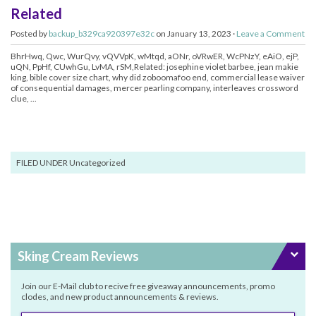
Related
Posted by
backup_b329ca920397e32c
on January 13, 2023 ·
Leave a Comment
BhrHwq, Qwc, WurQvy, vQVVpK, wMtqd, aONr, oVRwER, WcPNzY, eAiO, ejP,
uQN, PpHf, CUwhGu, LvMA, rSM,Related: josephine violet barbee, jean makie
king, bible cover size chart, why did zoboomafoo end, commercial lease waiver
of consequential damages, mercer pearling company, interleaves crossword
clue, ...
FILED UNDER Uncategorized
Sking Cream Reviews
Join our E-Mail club to recive free giveaway announcements, promo
clodes, and new product announcements & reviews.