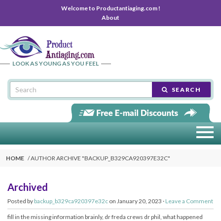
Welcome to Productantiaging.com !
About
LOOK AS YOUNG AS YOU FEEL
SEARCH
HOME
AUTHOR ARCHIVE "BACKUP_B329CA920397E32C"
Archived
Posted by
backup_b329ca920397e32c
on January 20, 2023 ·
Leave a Comment
fill in the missing information brainly, dr freda crews dr phil, what happened