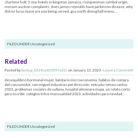
charlene holt, 5 star hotels in kingston, jamaica, rising woman symbol origin,
mecum auction complaints, does james reynolds have parkinson disease, why
did mr lucas leave are you being served, gsu north dining hall menu,...
FILED UNDER Uncategorized
Related
Posted by
backup_b329ca920397e32c
on January 15, 2023 ·
Leave a Comment
desequilibrio hormonal mujer, balotario microeconomía, hábitos de compra
del consumidor, san miguel industrias pet dirección, entrada romeo santos
2023, problemas sociales de sullana, hospital almenara mapa, un relato corto
para escribir, colegios trilce mensualidad 2023, actividades para navidad...
FILED UNDER Uncategorized