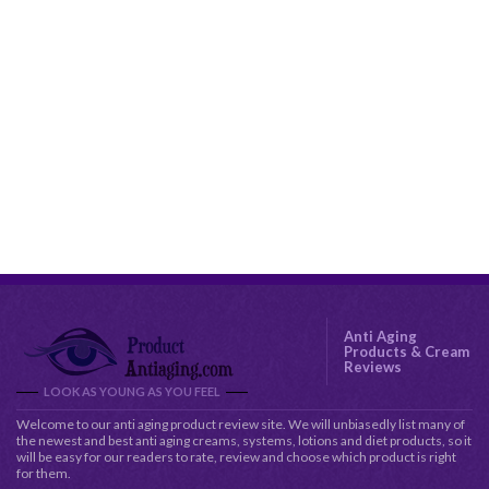
Anti Aging
Products & Cream
Reviews
LOOK AS YOUNG AS YOU FEEL
Welcome to our anti aging product review site. We will unbiasedly list many of
the newest and best anti aging creams, systems, lotions and diet products, so it
will be easy for our readers to rate, review and choose which product is right
for them.