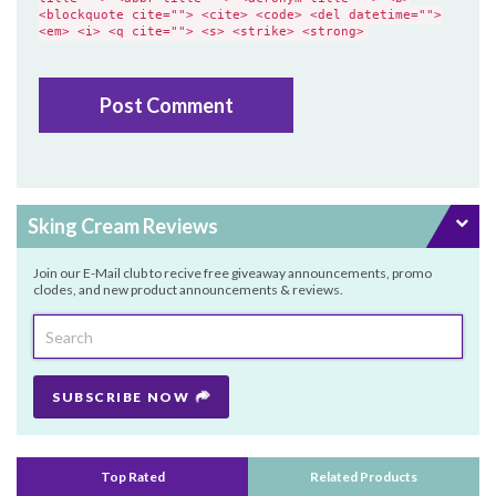
<blockquote cite=""> <cite> <code> <del datetime="">
<em> <i> <q cite=""> <s> <strike> <strong>
Sking Cream Reviews
Join our E-Mail club to recive free giveaway announcements, promo
clodes, and new product announcements & reviews.
SUBSCRIBE NOW
Top Rated
Related Products