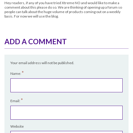
Hey readers, if any of you have tried
Xtreme NO
and would like to make a
comment about this please do so. We are thinking of opening up a forum so
people can talk about the huge volume of products coming out on a weekly
basis. For now we will use the blog.
ADD A COMMENT
Your email address will not be published.
*
Name:
*
Email:
Website