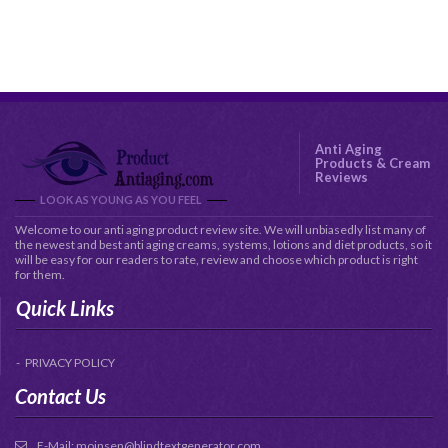
Anti Aging
Products & Cream
Reviews
LOOK AS YOUNG AS YOU FEEL
Welcome to our anti aging product review site. We will unbiasedly list many of
the newest and best anti aging creams, systems, lotions and diet products, so it
will be easy for our readers to rate, review and choose which product is right
for them.
Quick Links
PRIVACY POLICY
Contact Us
E-Mail:
moinsen@blindtextgenerator.com