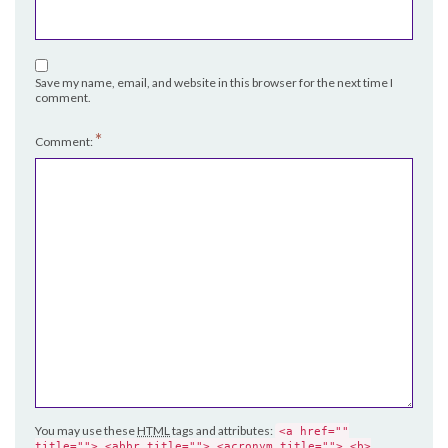
Save my name, email, and website in this browser for the next time I
comment.
*
Comment:
You may use these
HTML
tags and attributes:
<a href=""
title=""> <abbr title=""> <acronym title=""> <b>