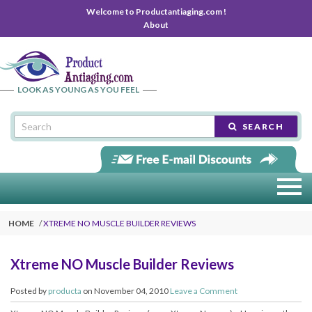
Welcome to Productantiaging.com !
About
LOOK AS YOUNG AS YOU FEEL
SEARCH
HOME
XTREME NO MUSCLE BUILDER REVIEWS
Xtreme NO Muscle Builder Reviews
Posted by
producta
on November 04, 2010
Leave a Comment