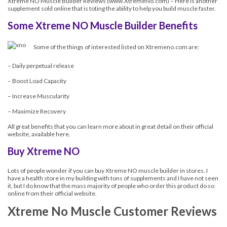
Xtreme NO Muscle Builder Reviews (
www.XtremeNo.com
) – Here is another
supplement sold online that is toting the ability to help you build muscle faster.
Some Xtreme NO Muscle Builder Benefits
Some of the things of interested listed on Xtremeno.com are:
– Daily perpetual release
– Boost Load Capacity
– Increase Muscularity
– Maximize Recovery
All great benefits that you can learn more about in great detail on their official
website, available here.
Buy Xtreme NO
Lots of people wonder if you can buy Xtreme NO muscle builder in stores. I
have a health store in my building with tons of supplements and I have not seen
it, but I do know that the mass majority of people who order this product do so
online from their official website.
Xtreme No Muscle Customer Reviews