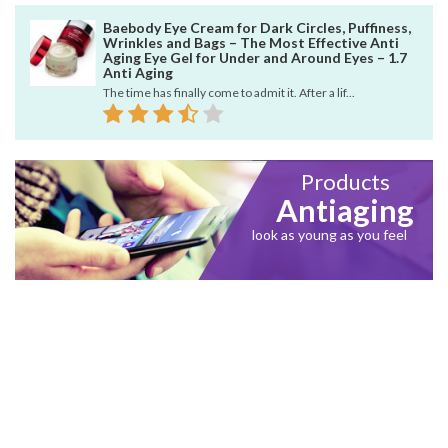
Baebody Eye Cream for Dark Circles, Puffiness,
Wrinkles and Bags – The Most Effective Anti
Aging Eye Gel for Under and Around Eyes – 1.7
Anti Aging
The time has finally come to admit it. After a lif...
Products
Antiaging
look as young as you feel