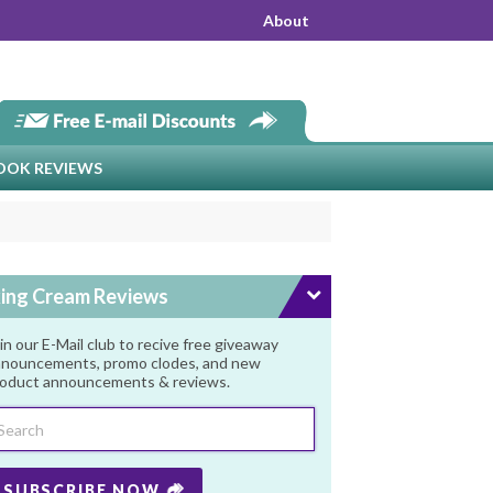
About
OOK REVIEWS
ing Cream Reviews
in our E-Mail club to recive free giveaway
nouncements, promo clodes, and new
oduct announcements & reviews.
SUBSCRIBE NOW