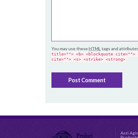
You may use these
HTML
tags and attribute
title=""> <b> <blockquote cite=""> 
cite=""> <s> <strike> <strong>
Anti Agi
Product