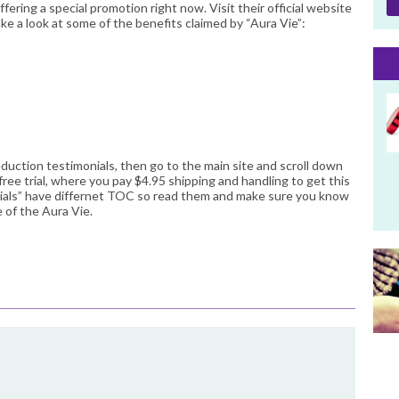
ffering a special promotion right now. Visit their official website
ke a look at some of the benefits claimed by “Aura Vie”:
eduction testimonials, then go to the main site and scroll down
free trial, where you pay $4.95 shipping and handling to get this
rials” have differnet TOC so read them and make sure you know
 of the Aura Vie.