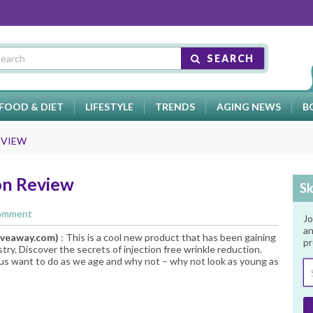
SEARCH
FOOD & DIET
LIFESTYLE
TRENDS
AGING NEWS
B
EVIEW
on Review
Sk
Comment
Jo
an
iveaway.com
)
: This is a cool new product that has been gaining
pr
stry. Discover the secrets of injection free wrinkle reduction.
f us want to do as we age and why not – why not look as young as