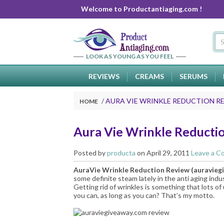
Welcome to Productantiaging.com !
LOOK AS YOUNG AS YOU FEEL
REVIEWS
CREAMS
SERUMS
AURA VIE WRINKLE REDUCTION R
HOME
Aura Vie Wrinkle Reducti
Posted by
producta
on April 29, 2011
Leave a 
AuraVie Wrinkle Reduction Review (
auravieg
some definite steam lately in the anti aging indu
Getting rid of wrinkles is something that lots o
you can, as long as you can? That’s my motto.