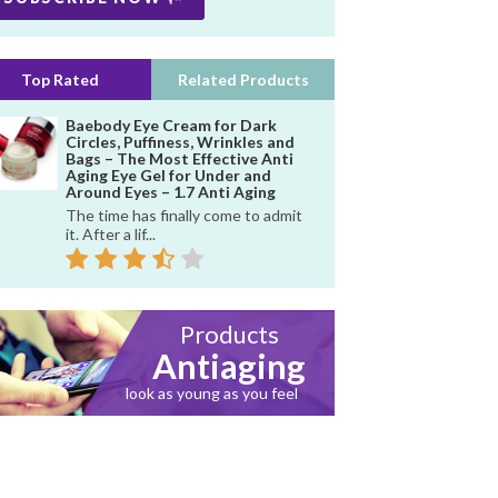
Top Rated
Related Products
Baebody Eye Cream for Dark
Circles, Puffiness, Wrinkles and
Bags – The Most Effective Anti
Aging Eye Gel for Under and
Around Eyes – 1.7 Anti Aging
The time has finally come to admit
it. After a lif...
Products
Antiaging
look as young as you feel