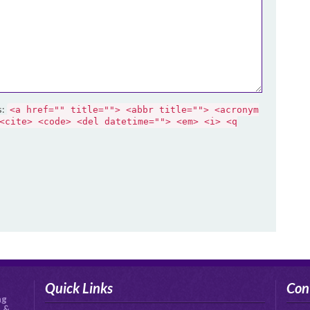
s:
<a href="" title=""> <abbr title=""> <acronym
<cite> <code> <del datetime=""> <em> <i> <q
Quick Links
Con
ng
s &