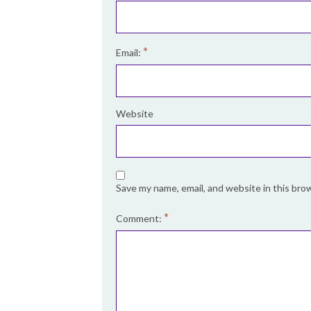
*
Email:
Website
Save my name, email, and website in this bro
*
Comment: