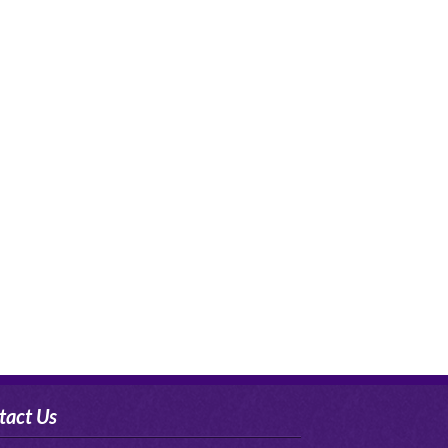
tact Us