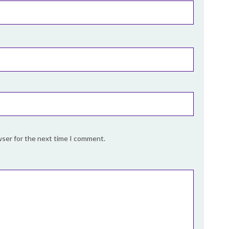
wser for the next time I comment.