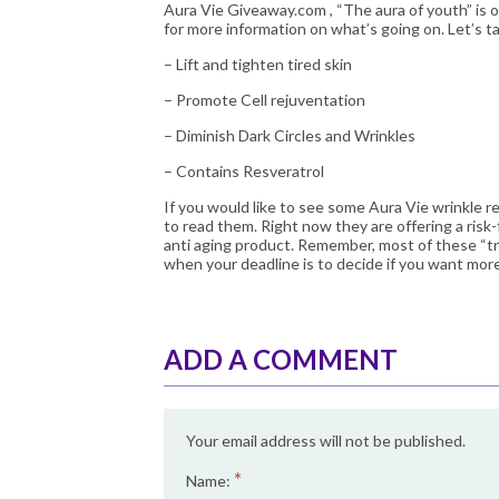
Aura Vie Giveaway.com
, “The aura of youth” is o
for more information on what’s going on. Let’s ta
– Lift and tighten tired skin
– Promote Cell rejuventation
– Diminish Dark Circles and Wrinkles
– Contains Resveratrol
If you would like to see some Aura Vie wrinkle r
to read them. Right now they are offering a risk-
anti aging product
. Remember, most of these “t
when your deadline is to decide if you want more
ADD A COMMENT
Your email address will not be published.
*
Name: